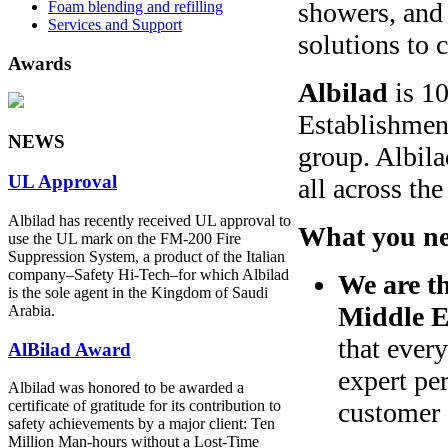
showers, and 
Foam blending and refilling
Services and Support
solutions to 
Awards
Albilad
is 10
Establishmen
NEWS
group. Albila
UL Approval
all across th
Albilad has recently received UL approval to
What you ne
use the UL mark on the FM-200 Fire
Suppression System, a product of the Italian
company‒Safety Hi-Tech‒for which Albilad
We are th
is the sole agent in the Kingdom of Saudi
Middle E
Arabia.
that ever
AlBilad Award
expert pe
Albilad was honored to be awarded a
customer
certificate of gratitude for its contribution to
safety achievements by a major client: Ten
Million Man-hours without a Lost-Time