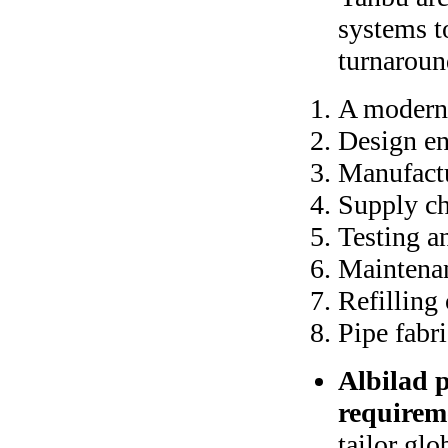
systems t
turnaround
A modern
Design en
Manufact
Supply c
Testing 
Maintenan
Refilling
Pipe fabr
Albilad p
requirem
tailor glo