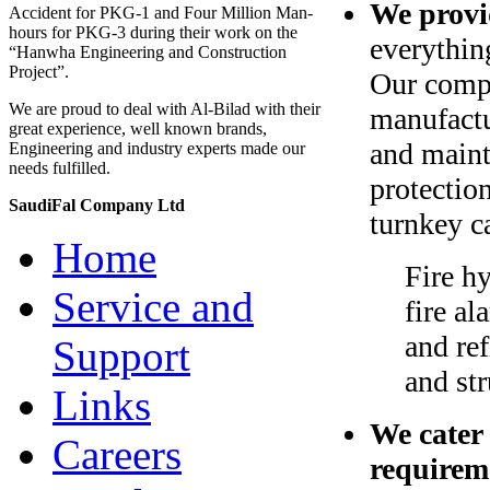
We provid
Accident for PKG-1 and Four Million Man-
hours for PKG-3 during their work on the
everythin
“Hanwha Engineering and Construction
Project”.
Our compa
We are proud to deal with Al-Bilad with their
manufactu
great experience, well known brands,
and maint
Engineering and industry experts made our
needs fulfilled.
protectio
SaudiFal Company Ltd
turnkey c
Home
Fire hy
Service and
fire a
and ref
Support
and str
Links
We cater
Careers
requirem