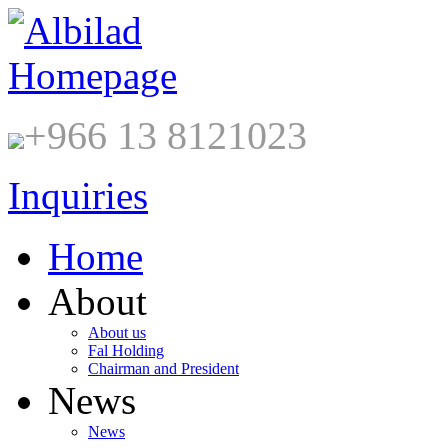
+966 13 8121023
Inquiries
Home
About
About us
Fal Holding
Chairman and President
News
News