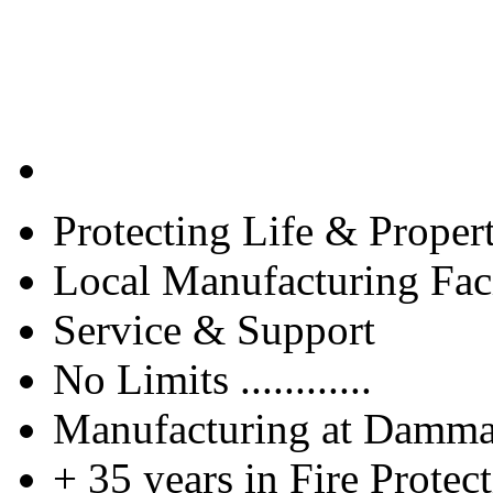
Protecting Life & Proper
Local Manufacturing Faci
Service & Support
No Limits ............
Manufacturing at Damm
+ 35 years in Fire Protec