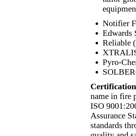
equipment
Notifier
Edwards 
Reliable
XTRALIS
Pyro-Ch
SOLBER
Certification
name in fire 
ISO 9001:200
Assurance St
standards thr
quality and s