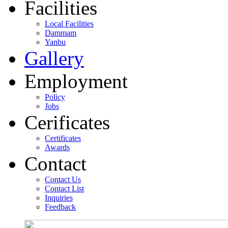
Facilities
Local Facilities
Dammam
Yanbu
Gallery
Employment
Policy
Jobs
Cerificates
Certificates
Awards
Contact
Contact Us
Contact List
Inquiries
Feedback