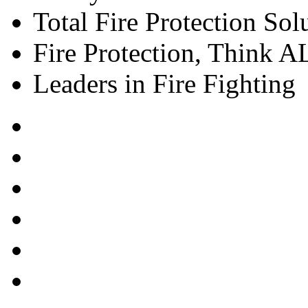
Total Fire Protection Sol
Fire Protection, Think
Leaders in Fire Fighting