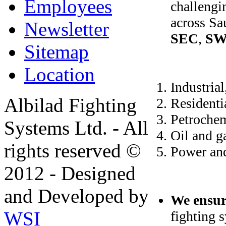
Employees
challengi
across Sa
Newsletter
SEC
,
S
Sitemap
Location
Industrial
Albilad Fighting
Residenti
Petrochem
Systems Ltd. - All
Oil and g
rights reserved ©
Power an
2012 - Designed
and Developed by
We ensur
WSI
fighting 