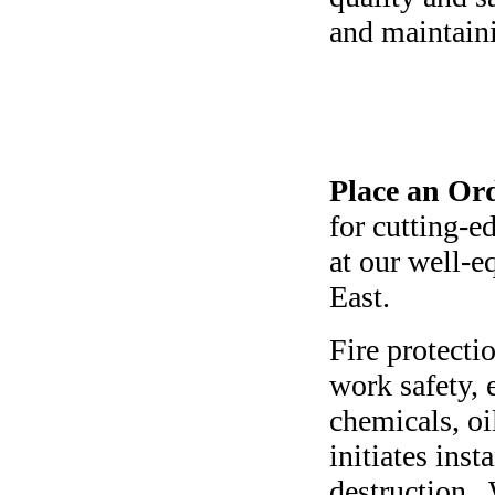
and maintaini
Place an Ord
for cutting-e
at our well-e
East.
Fire protecti
work safety, 
chemicals, oi
initiates ins
destruction. 