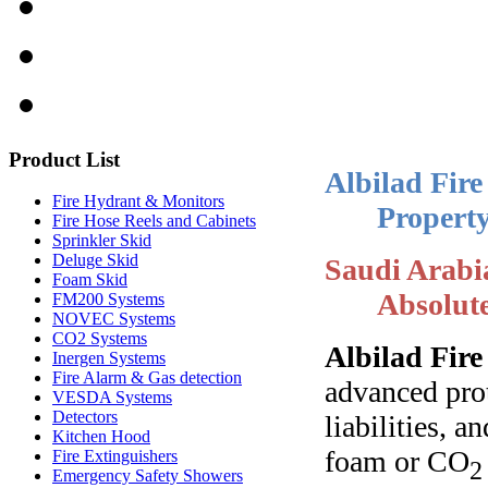
Product
List
Albilad Fire
Fire Hydrant & Monitors
Property
Fire Hose Reels and Cabinets
Sprinkler Skid
Deluge Skid
Saudi Arabi
Foam Skid
Absolut
FM200 Systems
NOVEC Systems
CO2 Systems
Albilad Fir
Inergen Systems
Fire Alarm & Gas detection
advanced prot
VESDA Systems
Detectors
liabilities, 
Kitchen Hood
foam or CO
Fire Extinguishers
2
Emergency Safety Showers