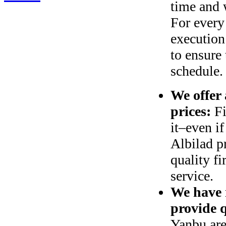
time and 
For every
execution
to ensure 
schedule.
We offer 
prices:
Fi
it‒even if
Albilad p
quality f
service
.
We have m
provide 
Yanbu are