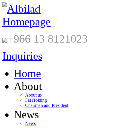
+966 13 8121023
Inquiries
Home
About
About us
Fal Holding
Chairman and President
News
News