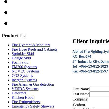
Product
List
Client Inquiri
Fire Hydrant & Monitors
Fire Hose Reels and Cabinets
Albilad Fire Fighting Sys
Sprinkler Skid
P.O. Box 694
Deluge Skid
nd
2
Industrial City, Da
Foam Skid
FM200 Systems
Tel :
+966-13-812-1023
NOVEC Systems
Fax: +966-13-812-1597
CO2 Systems
Inergen Systems
Fire Alarm & Gas detection
VESDA Systems
First Name
Detectors
Last Name
Kitchen Hood
Company
Fire Extinguishers
Position
Emergency Safety Showers