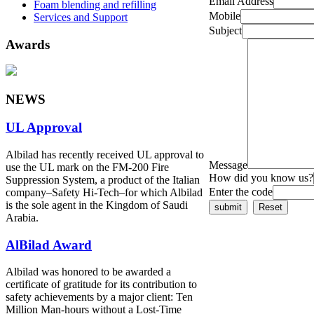
Email Address
Foam blending and refilling
Mobile
Services and Support
Subject
Awards
NEWS
UL Approval
Albilad has recently received UL approval to
Message
use the UL mark on the FM-200 Fire
How did you know us?
Suppression System, a product of the Italian
Enter the code
company‒Safety Hi-Tech‒for which Albilad
is the sole agent in the Kingdom of Saudi
Arabia.
AlBilad Award
Albilad was honored to be awarded a
certificate of gratitude for its contribution to
safety achievements by a major client: Ten
Million Man-hours without a Lost-Time