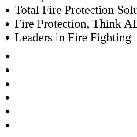
Total Fire Protection Sol
Fire Protection, Think
Leaders in Fire Fighting