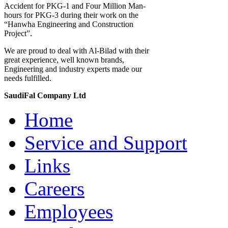
Accident for PKG-1 and Four Million Man-
hours for PKG-3 during their work on the
“Hanwha Engineering and Construction
Project”.
We are proud to deal with Al-Bilad with their
great experience, well known brands,
Engineering and industry experts made our
needs fulfilled.
SaudiFal Company Ltd
Home
Service and Support
Links
Careers
Employees