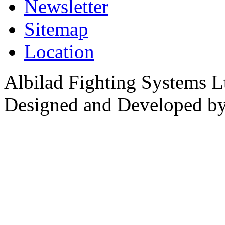
Newsletter
Sitemap
Location
Albilad Fighting Systems Lt
Designed and Developed b