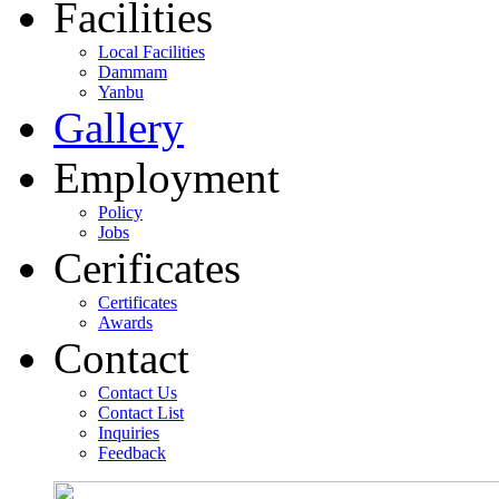
Facilities
Local Facilities
Dammam
Yanbu
Gallery
Employment
Policy
Jobs
Cerificates
Certificates
Awards
Contact
Contact Us
Contact List
Inquiries
Feedback