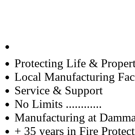
Protecting Life & Proper
Local Manufacturing Faci
Service & Support
No Limits ............
Manufacturing at Damm
+ 35 years in Fire Protec