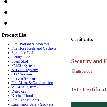
Product
List
Certificates
Fire Hydrant & Monitors
Fire Hose Reels and Cabinets
Sprinkler Skid
Deluge Skid
Security and F
Foam Skid
FM200 Systems
NOVEC Systems
CO2 Systems
Inergen Systems
Fire Alarm & Gas detection
VESDA Systems
ISO Certificat
Detectors
Kitchen Hood
Fire Extinguishers
Emergency Safety Showers