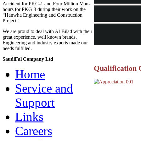
Accident for PKG-1 and Four Million Man-
hours for PKG-3 during their work on the
“Hanwha Engineering and Construction
Project”.
We are proud to deal with Al-Bilad with their
great experience, well known brands,
Engineering and industry experts made our
needs fulfilled.
SaudiFal Company Ltd
Qualification 
Home
Service and
Support
Links
Careers