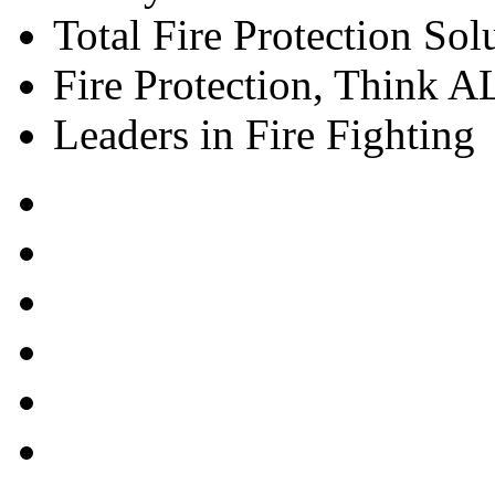
Total Fire Protection Sol
Fire Protection, Think
Leaders in Fire Fighting