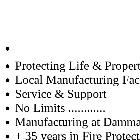
Protecting Life & Proper
Local Manufacturing Faci
Service & Support
No Limits ............
Manufacturing at Damm
+ 35 years in Fire Protec