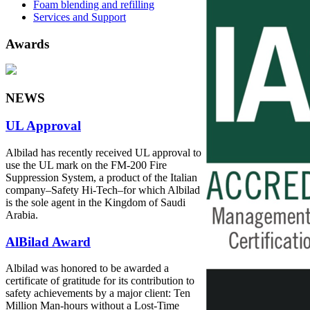
Foam blending and refilling
Services and Support
Awards
NEWS
UL Approval
Albilad has recently received UL approval to
use the UL mark on the FM-200 Fire
Suppression System, a product of the Italian
company‒Safety Hi-Tech‒for which Albilad
is the sole agent in the Kingdom of Saudi
Arabia.
AlBilad Award
Albilad was honored to be awarded a
certificate of gratitude for its contribution to
safety achievements by a major client: Ten
Million Man-hours without a Lost-Time