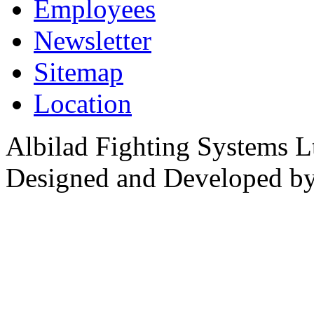
Employees
Newsletter
Sitemap
Location
Albilad Fighting Systems Lt
Designed and Developed b