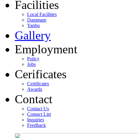
Facilities
Local Facilities
Dammam
Yanbu
Gallery
Employment
Policy
Jobs
Cerificates
Certificates
Awards
Contact
Contact Us
Contact List
Inquiries
Feedback