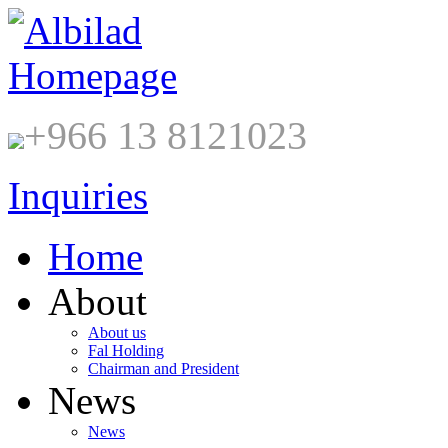
+966 13 8121023
Inquiries
Home
About
About us
Fal Holding
Chairman and President
News
News