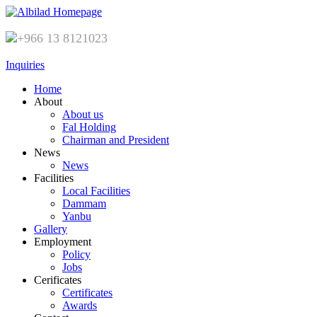
+966 13 8121023
Inquiries
Home
About
About us
Fal Holding
Chairman and President
News
News
Facilities
Local Facilities
Dammam
Yanbu
Gallery
Employment
Policy
Jobs
Cerificates
Certificates
Awards