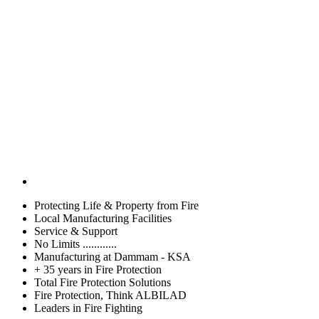
Protecting Life & Property from Fire
Local Manufacturing Facilities
Service & Support
No Limits ............
Manufacturing at Dammam - KSA
+ 35 years in Fire Protection
Total Fire Protection Solutions
Fire Protection, Think ALBILAD
Leaders in Fire Fighting