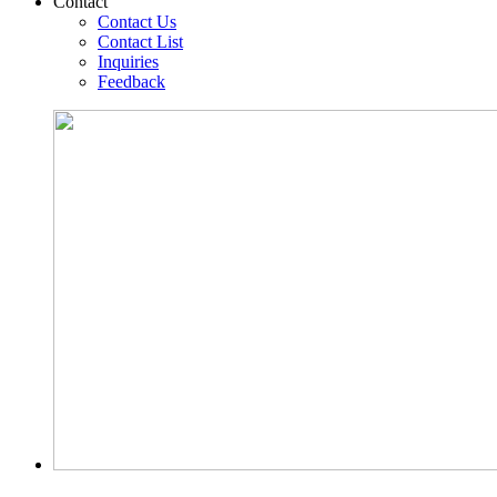
Contact
Contact Us
Contact List
Inquiries
Feedback