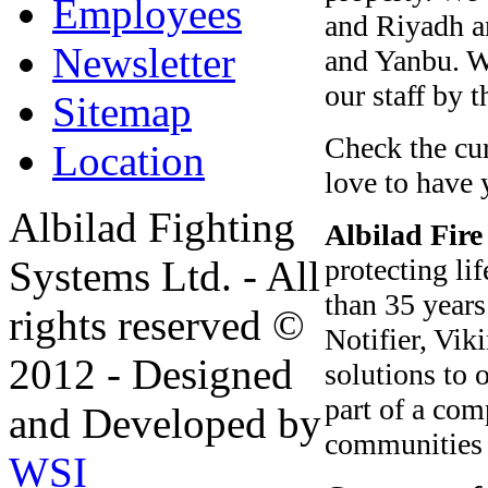
Employees
and Riyadh a
Newsletter
and Yanbu. W
our staff by 
Sitemap
Check the cur
Location
love to have 
Albilad Fighting
Albilad
Fire
protecting li
Systems Ltd. - All
than 35 years
rights reserved ©
Notifier, Vi
2012 - Designed
solutions to 
part of a com
and Developed by
communities 
WSI