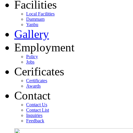
Facilities
Local Facilities
Dammam
Yanbu
Gallery
Employment
Policy
Jobs
Cerificates
Certificates
Awards
Contact
Contact Us
Contact List
Inquiries
Feedback