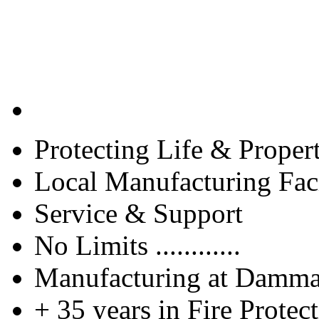
Protecting Life & Proper
Local Manufacturing Faci
Service & Support
No Limits ............
Manufacturing at Damm
+ 35 years in Fire Protec