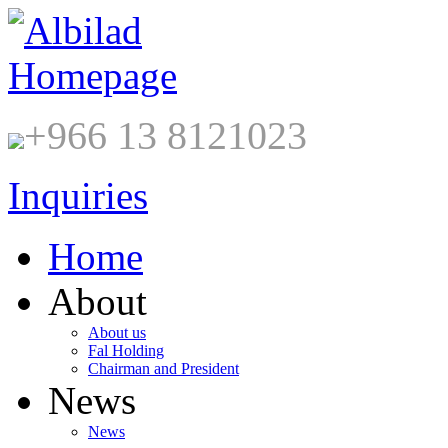
+966 13 8121023
Inquiries
Home
About
About us
Fal Holding
Chairman and President
News
News