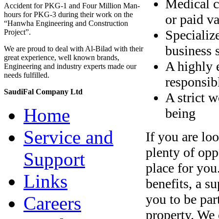
Medical c
Accident for PKG-1 and Four Million Man-
hours for PKG-3 during their work on the
or paid v
“Hanwha Engineering and Construction
Specializ
Project”.
business s
We are proud to deal with Al-Bilad with their
great experience, well known brands,
A highly 
Engineering and industry experts made our
needs fulfilled.
responsib
SaudiFal Company Ltd
A strict 
Home
being
Service and
If you are lo
plenty of opp
Support
place for yo
Links
benefits, a s
you to be par
Careers
property. We 