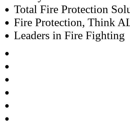
Total Fire Protection Sol
Fire Protection, Think
Leaders in Fire Fighting