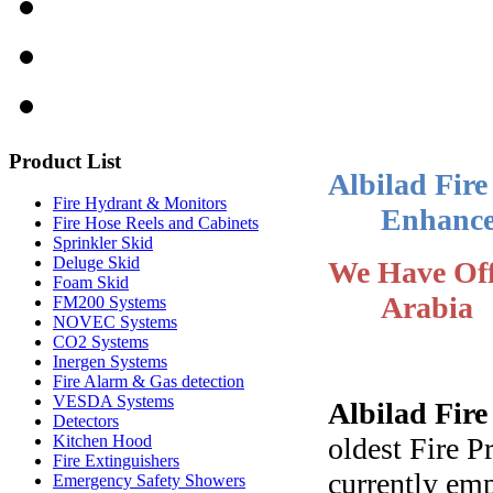
Product
List
Albilad Fire
Fire Hydrant & Monitors
Enhance
Fire Hose Reels and Cabinets
Sprinkler Skid
Deluge Skid
We Have Off
Foam Skid
Arabia
FM200 Systems
NOVEC Systems
CO2 Systems
Inergen Systems
Fire Alarm & Gas detection
VESDA Systems
Albilad Fir
Detectors
oldest Fire 
Kitchen Hood
Fire Extinguishers
currently em
Emergency Safety Showers