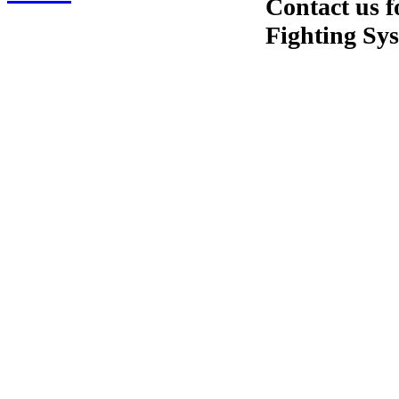
Contact us f
Fighting Sy