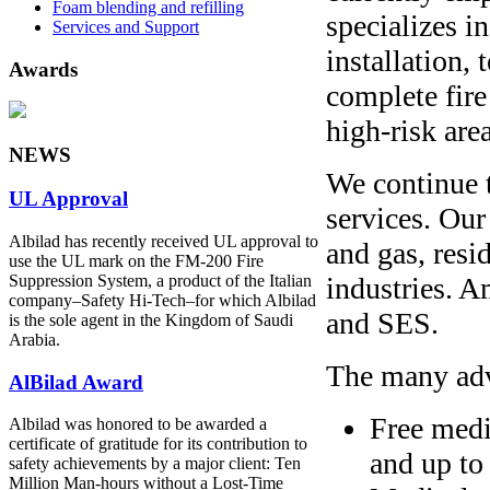
Foam blending and refilling
specializes i
Services and Support
installation,
Awards
complete fire
high-risk are
NEWS
We continue 
UL Approval
services. Our
Albilad has recently received UL approval to
and gas, resi
use the UL mark on the FM-200 Fire
industries. 
Suppression System, a product of the Italian
company‒Safety Hi-Tech‒for which Albilad
and SES.
is the sole agent in the Kingdom of Saudi
Arabia.
The many adv
AlBilad Award
Free medi
Albilad was honored to be awarded a
certificate of gratitude for its contribution to
and up to
safety achievements by a major client: Ten
Million Man-hours without a Lost-Time