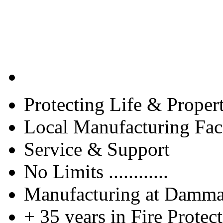
Protecting Life & Proper
Local Manufacturing Faci
Service & Support
No Limits ............
Manufacturing at Damm
+ 35 years in Fire Protec