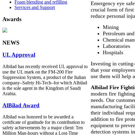
Foam blending and refilling
Emergency eye safet
Services and Support
crucial form of first
reduce personal inju
Awards
Mining
Petroleum and 
Chemical manu
NEWS
Laboratories
Hospitals
UL Approval
Investing in cutting
Albilad has recently received UL approval to
that your employee
use the UL mark on the FM-200 Fire
use them will help av
Suppression System, a product of the Italian
company‒Safety Hi-Tech‒for which Albilad
Albilad Fire Figh
is the sole agent in the Kingdom of Saudi
modern fire fighting
Arabia.
needs. Our customer
AlBilad Award
manufacturing facil
their individual req
Albilad was honored to be awarded a
addition to fire pro
certificate of gratitude for its contribution to
equipment to preven
safety achievements by a major client: Ten
detection systems in
Million Man-hours without a Lost-Time