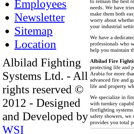
Employees
to remain the best 
needs. We have trie
make them both easy
Newsletter
worry about whether
your industrial setti
Sitemap
We have a dedicated
Location
professionals who wi
help you maintain t
Albilad Fighting
Albilad Fire Figh
protecting life and 
Systems Ltd. - All
Arabia for more th
advanced fire and g
rights reserved ©
life and property wh
We specialize in fir
2012 - Designed
with turnkey capabil
firefighting systems
and Developed by
safety showers, we o
provides you total 
WSI