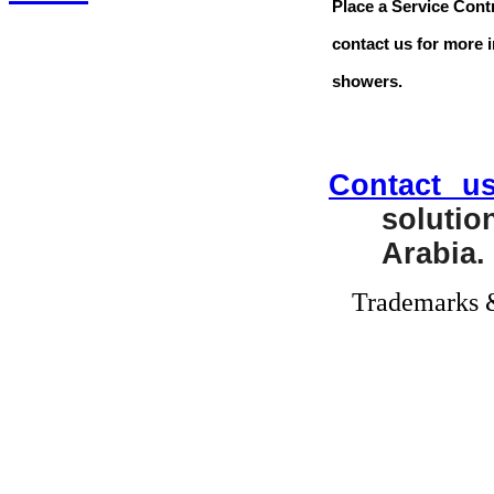
Place a Service Cont
contact us for more 
showers.
Contact u
soluti
Arabia.
Trademarks &