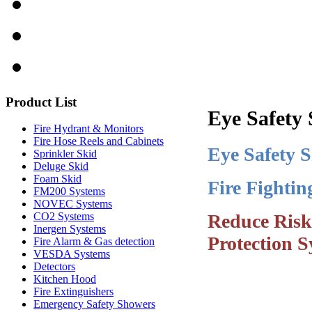
Product
List
Eye Safety
Fire Hydrant & Monitors
Fire Hose Reels and Cabinets
Eye Safety 
Sprinkler Skid
Deluge Skid
Foam Skid
Fire Fighti
FM200 Systems
NOVEC Systems
Reduce Risk
CO2 Systems
Inergen Systems
Protection S
Fire Alarm & Gas detection
VESDA Systems
Detectors
Kitchen Hood
Fire Extinguishers
Emergency Safety Showers