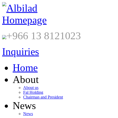
+966 13 8121023
Inquiries
Home
About
About us
Fal Holding
Chairman and President
News
News