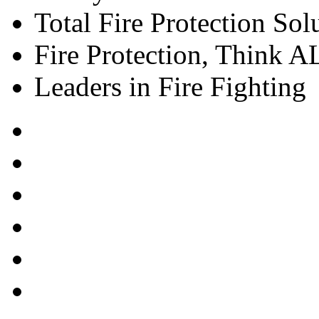
Total Fire Protection Sol
Fire Protection, Think
Leaders in Fire Fighting