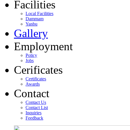
Facilities
Local Facilities
Dammam
Yanbu
Gallery
Employment
Policy
Jobs
Cerificates
Certificates
Awards
Contact
Contact Us
Contact List
Inquiries
Feedback