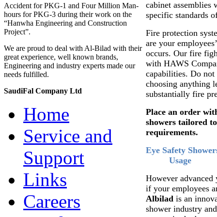
cabinet assemblies w
Accident for PKG-1 and Four Million Man-
specific standards o
hours for PKG-3 during their work on the
“Hanwha Engineering and Construction
Project”.
Fire protection sys
are your employees’ 
We are proud to deal with Al-Bilad with their
occurs. Our fire fig
great experience, well known brands,
with HAWS Company
Engineering and industry experts made our
capabilities. Do not
needs fulfilled.
choosing anything le
SaudiFal Company Ltd
substantially fire pr
Home
Place an order with
showers tailored t
Service and
requirements.
Eye Safety Shower
Support
Usage
Links
However advanced you
if your employees ar
Careers
Albilad
is an innov
shower industry and 